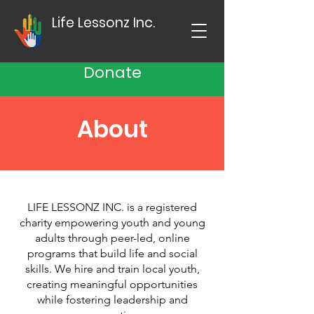
Life Lessonz Inc.
Donate
About
LIFE LESSONZ INC. is a registered
charity empowering youth and young
adults through peer-led, online
programs that build life and social
skills.​ We hire and train local youth,
creating meaningful opportunities
while fostering leadership and