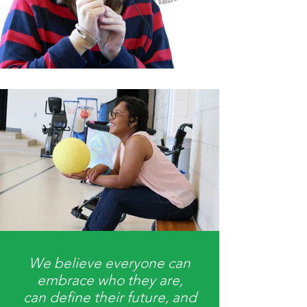
We believe everyone can
embrace who they are,
can define their future, and