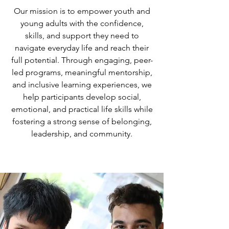
Our mission is to empower youth and
young adults with the confidence,
skills, and support they need to
navigate everyday life and reach their
full potential. Through engaging, peer-
led programs, meaningful mentorship,
and inclusive learning experiences, we
help participants develop social,
emotional, and practical life skills while
fostering a strong sense of belonging,
leadership, and community.