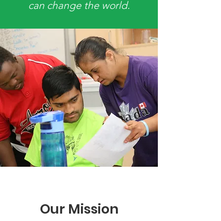
can change the world.
Our Mission