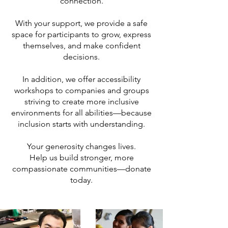
connection.
With your support, we provide a safe
space for participants to grow, express
themselves, and make confident
decisions.
In addition, we offer accessibility
workshops to companies and groups
striving to create more inclusive
environments for all abilities—because
inclusion starts with understanding.
Your generosity changes lives.
Help us build stronger, more
compassionate communities—donate
today.