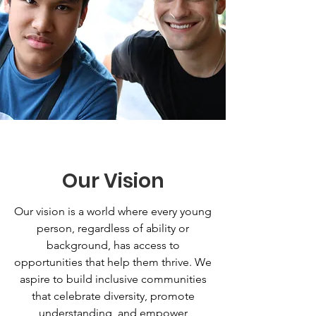
Our Vision
Our vision is a world where every young
person, regardless of ability or
background, has access to
opportunities that help them thrive. We
aspire to build inclusive communities
that celebrate diversity, promote
understanding, and empower